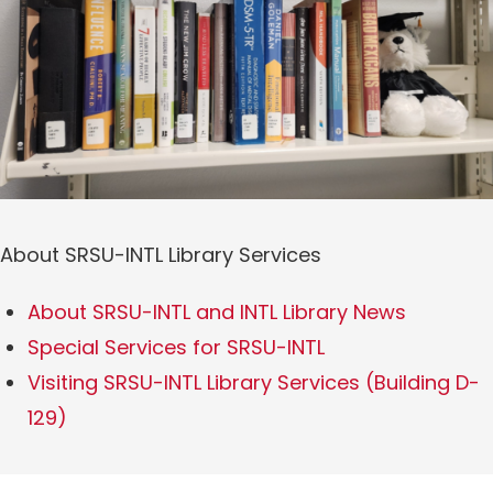
About SRSU-INTL Library Services
About SRSU-INTL and INTL Library News
Special Services for SRSU-INTL
Visiting SRSU-INTL Library Services (Building D-
129)