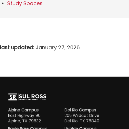
Study Spaces
last updated:
January 27, 2026
Alpine Campus
Del Rio Campus
East Highway 90
205 Wildcat Drive
Alpine, TX 79832
Del Rio, TX 78840
Eagle Pass Campus
Uvalde Campus