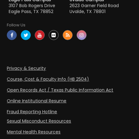
3107 Bob Rogers Drive
2623 Garner Field Road
Eagle Pass, TX 78852
Uvalde, TX 78801
Follow Us
Privacy & Security
Course, Cost & Faculty Info (HB 2504)
Open Records Act / Texas Public Information Act
Online Institutional Resume
Fraud Reporting Hotline
Sexual Misconduct Resources
Mental Health Resources