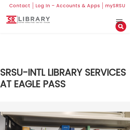
Contact
Log In – Accounts & Apps
mySRSU
SRSU-INTL LIBRARY SERVICES
AT EAGLE PASS