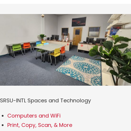
SRSU-INTL Spaces and Technology
Computers and WiFi
Print, Copy, Scan, & More