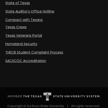
State of Texas
State Auditor’s Office Hotline
Compact with Texans
Texas Crews
Texas Veterans Portal
Homeland Security
THECB Student Complaint Process
SACSCOC Accreditation
Copyright © Sul Ross State University
|
All rights reserved