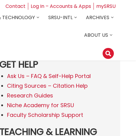
Contact
Log In – Accounts & Apps
mySRSU
& TECHNOLOGY
SRSU-INTL
ARCHIVES
ABOUT US
GET HELP
Ask Us – FAQ & Self-Help Portal
Citing Sources – Citation Help
Research Guides
Niche Academy for SRSU
Faculty Scholarship Support
TEACHING & LEARNING