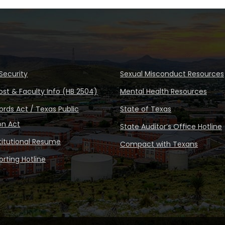
Security
Sexual Misconduct Resources
ost & Faculty Info (HB 2504)
Mental Health Resources
rds Act / Texas Public
State of Texas
on Act
State Auditor’s Office Hotline
stitutional Resume
Compact with Texans
rting Hotline