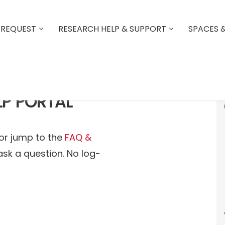
 REQUEST
RESEARCH HELP & SUPPORT
SPACES 
LP PORTAL
or jump to the
FAQ &
ask a question. No log-