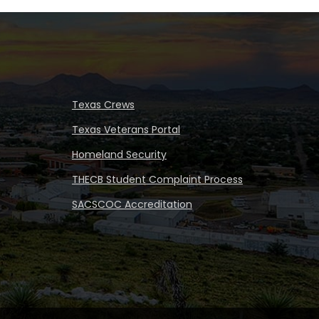
Texas Crews
Texas Veterans Portal
Homeland Security
THECB Student Complaint Process
SACSCOC Accreditation