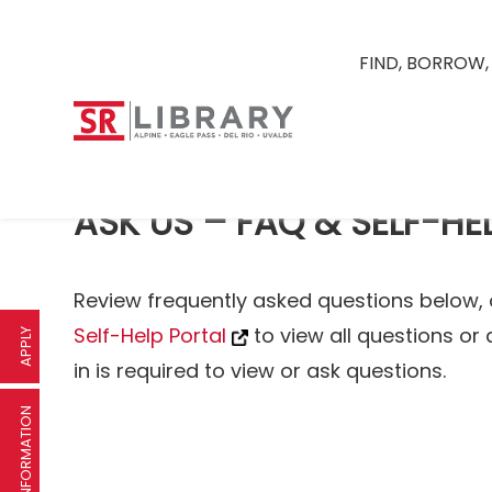
FIND, BORROW,
ASK US – FAQ & SELF-HE
Review frequently asked questions below, 
Self-Help Portal
to view all questions or 
APPLY
in is required to view or ask questions.
REQUEST INFORMATION