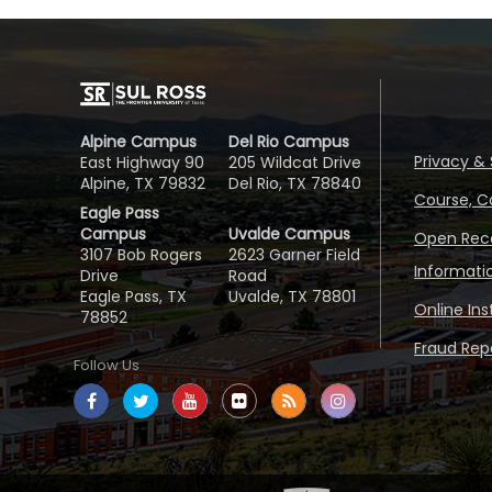
Alpine Campus
Del Rio Campus
Privacy & 
East Highway 90
205 Wildcat Drive
Alpine, TX 79832
Del Rio, TX 78840
Course, C
Eagle Pass
Campus
Uvalde Campus
Open Reco
3107 Bob Rogers
2623 Garner Field
Informati
Drive
Road
Eagle Pass, TX
Uvalde, TX 78801
Online In
78852
Fraud Repo
Follow Us