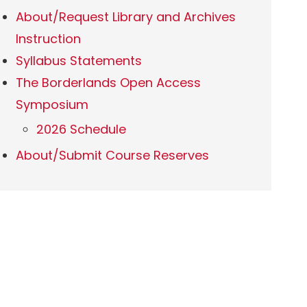
About/Request Library and Archives
Instruction
Syllabus Statements
The Borderlands Open Access
Symposium
2026 Schedule
About/Submit Course Reserves