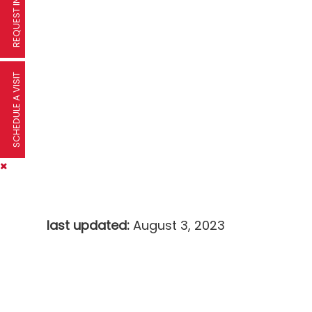
SCHEDULE A VISIT
last updated:
August 3, 2023