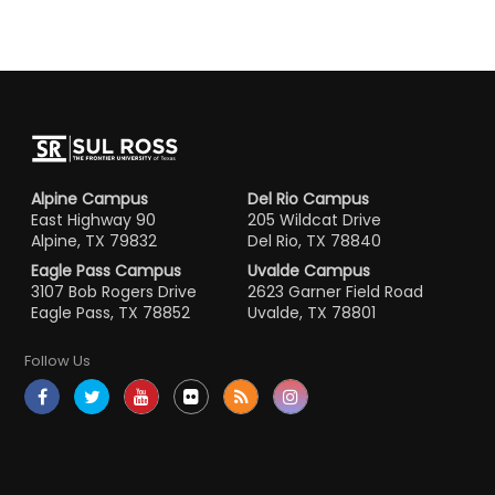
Alpine Campus
Del Rio Campus
East Highway 90
205 Wildcat Drive
Alpine, TX 79832
Del Rio, TX 78840
Eagle Pass Campus
Uvalde Campus
3107 Bob Rogers Drive
2623 Garner Field Road
Eagle Pass, TX 78852
Uvalde, TX 78801
Follow Us