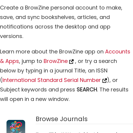
Create a BrowZine personal account to make,
save, and sync bookshelves, articles, and
notifications across the desktop and app
versions.
Learn more about the BrowZine app on
Accounts
& Apps
, jump to
BrowZine
, or try a search
below by typing in a journal Title, an ISSN
(
International Standard Serial Number
), or
Subject keywords and press
SEARCH
. The results
will open in a new window.
Browse Journals