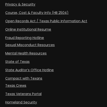
Privacy & Security
Course, Cost & Faculty Info (HB 2504)
Open Records Act / Texas Public Information Act
Online Institutional Resume
Fraud Reporting Hotline
Sexual Misconduct Resources
Mental Health Resources
State of Texas
State Auditor’s Office Hotline
Compact with Texans
Texas Crews
Texas Veterans Portal
Homeland Security