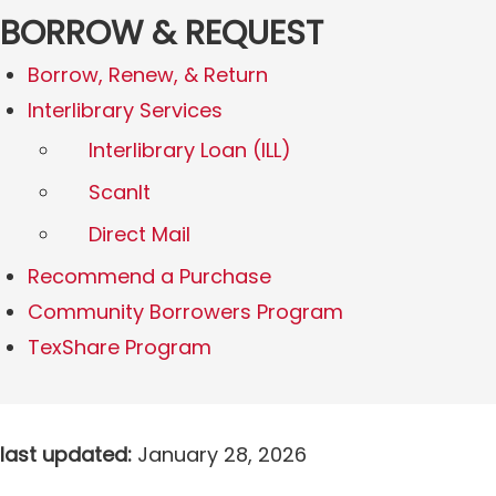
BORROW & REQUEST
Borrow, Renew, & Return
Interlibrary Services
Interlibrary Loan (ILL)
ScanIt
Direct Mail
Recommend a Purchase
Community Borrowers Program
TexShare Program
last updated:
January 28, 2026