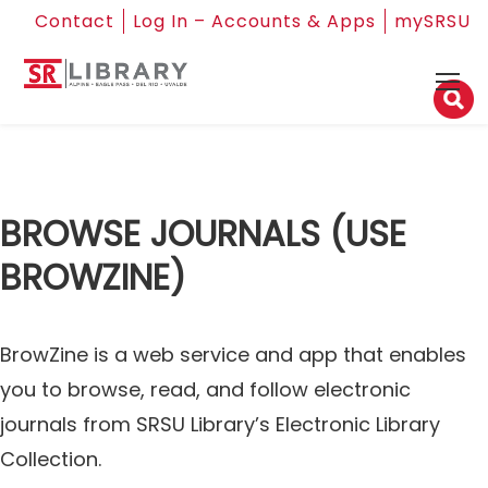
Contact
Log In – Accounts & Apps
mySRSU
BROWSE JOURNALS (USE
BROWZINE)
BrowZine is a web service and app that enables
you to browse, read, and follow electronic
journals from SRSU Library’s Electronic Library
Collection.