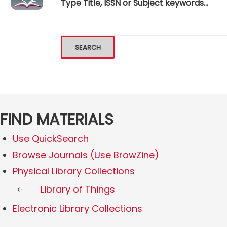
Type Title, ISSN or Subject keywords...
FIND MATERIALS
Use QuickSearch
Browse Journals (Use BrowZine)
Physical Library Collections
Library of Things
Electronic Library Collections