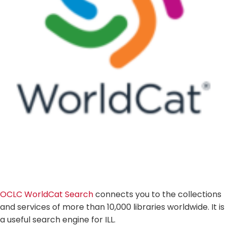
OCLC WorldCat Search
connects you to the collections
and services of more than 10,000 libraries worldwide. It is
a useful search engine for ILL.