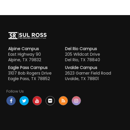
Alpine Campus
Del Rio Campus
East Highway 90
205 Wildcat Drive
Alpine, TX 79832
Del Rio, TX 78840
Eagle Pass Campus
Uvalde Campus
3107 Bob Rogers Drive
2623 Garner Field Road
Eagle Pass, TX 78852
Uvalde, TX 78801
Follow Us