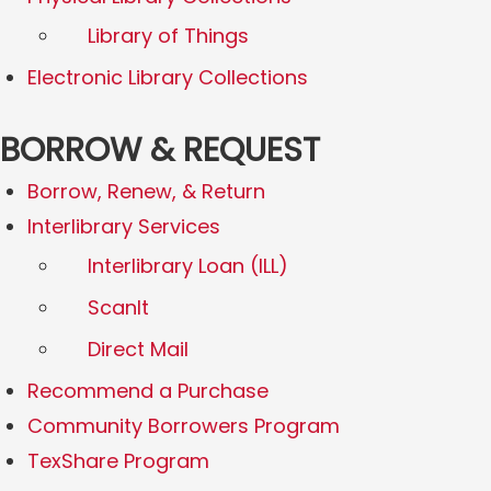
Library of Things
Electronic Library Collections
BORROW & REQUEST
Borrow, Renew, & Return
Interlibrary Services
Interlibrary Loan (ILL)
ScanIt
Direct Mail
Recommend a Purchase
Community Borrowers Program
TexShare Program