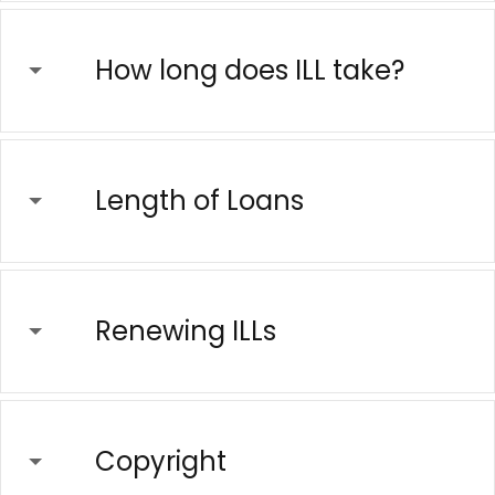
How long does ILL take?
Length of Loans
Renewing ILLs
Copyright