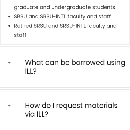
graduate and undergraduate students
SRSU and SRSU-INTL faculty and staff
Retired SRSU and SRSU-INTL faculty and
staff
What can be borrowed using
ILL?
How do I request materials
via ILL?