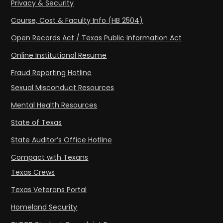
Privacy & Security
Course, Cost & Faculty Info (HB 2504)
Open Records Act / Texas Public Information Act
Online Institutional Resume
Fraud Reporting Hotline
Sexual Misconduct Resources
Mental Health Resources
State of Texas
State Auditor’s Office Hotline
Compact with Texans
Texas Crews
Texas Veterans Portal
Homeland Security