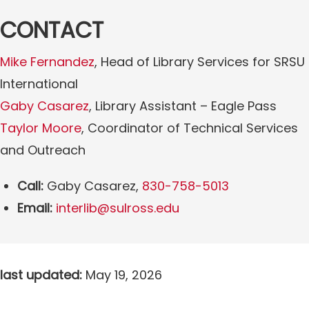
CONTACT
Mike Fernandez
, Head of Library Services for SRSU
International
Gaby Casarez
, Library Assistant – Eagle Pass
Taylor Moore
, Coordinator of Technical Services
and Outreach
Call:
Gaby Casarez,
830-758-5013
Email:
interlib@sulross.edu
last updated:
May 19, 2026