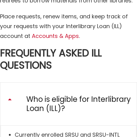
retirees to borrow materials from other libraries.
Place requests, renew items, and keep track of
your requests with your Interlibrary Loan (ILL)
account at
Accounts & Apps
.
FREQUENTLY ASKED ILL
QUESTIONS
Who is eligible for Interlibrary
Loan (ILL)?
Currently enrolled SRSU and SRSU-INTL