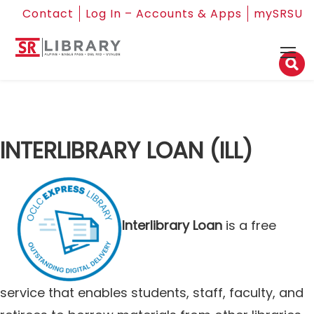
Contact
Log In – Accounts & Apps
mySRSU
INTERLIBRARY LOAN (ILL)
Interlibrary Loan
is a free
service that enables students, staff, faculty, and