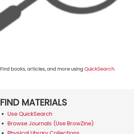
Find books, articles, and more using
QuickSearch
.
FIND MATERIALS
Use QuickSearch
Browse Journals (Use BrowZine)
Physical Library Collections