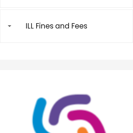
ILL Fines and Fees