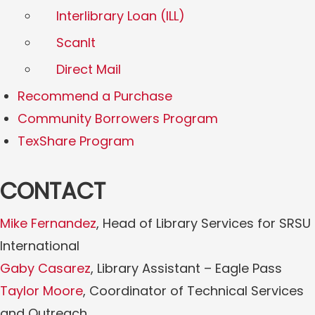
Interlibrary Loan (ILL)
ScanIt
Direct Mail
Recommend a Purchase
Community Borrowers Program
TexShare Program
CONTACT
Mike Fernandez
, Head of Library Services for SRSU
International
Gaby Casarez
, Library Assistant – Eagle Pass
Taylor Moore
, Coordinator of Technical Services
and Outreach