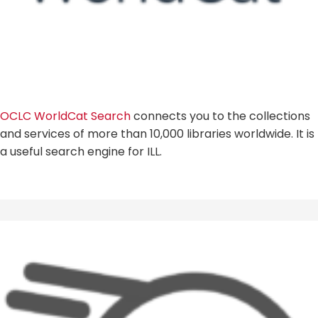
OCLC WorldCat Search
connects you to the collections
and services of more than 10,000 libraries worldwide. It is
a useful search engine for ILL.