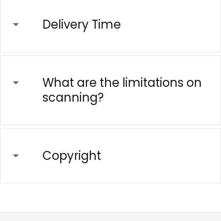
Delivery Time
What are the limitations on
scanning?
Copyright