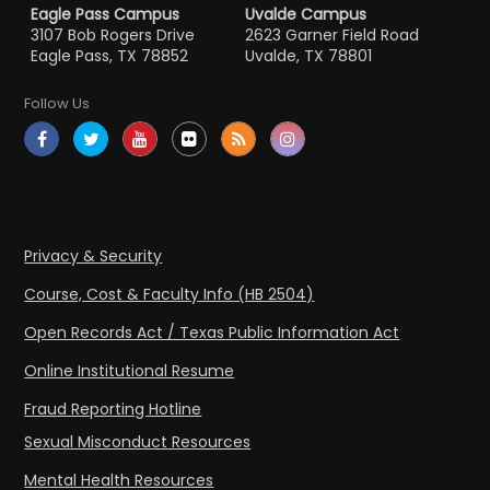
Eagle Pass Campus
Uvalde Campus
3107 Bob Rogers Drive
2623 Garner Field Road
Eagle Pass, TX 78852
Uvalde, TX 78801
Follow Us
Privacy & Security
Course, Cost & Faculty Info (HB 2504)
Open Records Act / Texas Public Information Act
Online Institutional Resume
Fraud Reporting Hotline
Sexual Misconduct Resources
Mental Health Resources