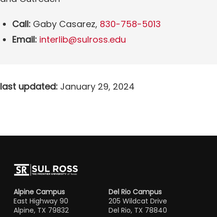
Call:
Gaby Casarez,
830-758-5013
Email:
interlib@sulross.edu
last updated:
January 29, 2024
Alpine Campus
Del Rio Campus
East Highway 90
205 Wildcat Drive
Alpine, TX 79832
Del Rio, TX 78840