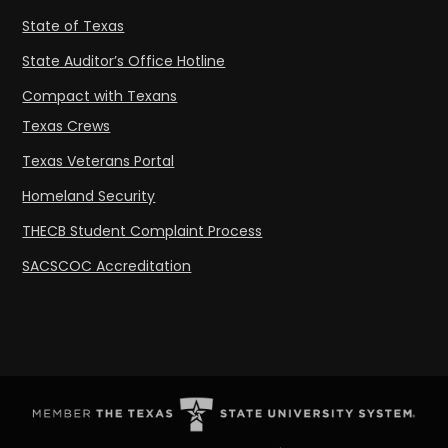
State of Texas
State Auditor’s Office Hotline
Compact with Texans
Texas Crews
Texas Veterans Portal
Homeland Security
THECB Student Complaint Process
SACSCOC Accreditation