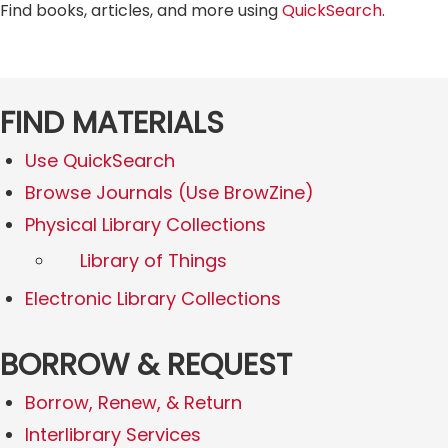
Find books, articles, and more using
QuickSearch
.
FIND MATERIALS
Use QuickSearch
Browse Journals (Use BrowZine)
Physical Library Collections
Library of Things
Electronic Library Collections
BORROW & REQUEST
Borrow, Renew, & Return
Interlibrary Services