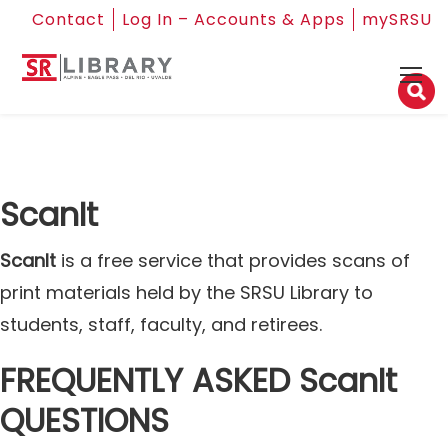
Contact
Log In – Accounts & Apps
mySRSU
ScanIt
ScanIt
is a free service that provides scans of
print materials held by the SRSU Library to
students, staff, faculty, and retirees.
FREQUENTLY ASKED ScanIt
QUESTIONS