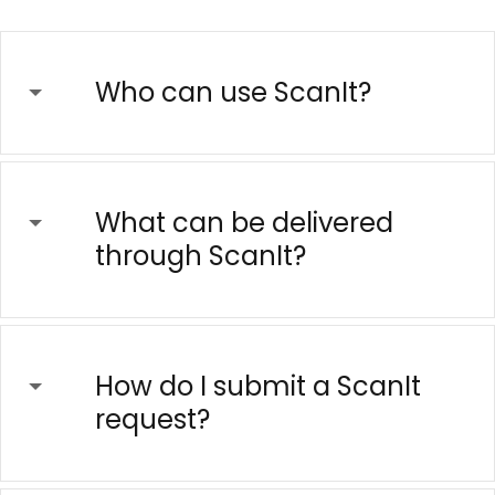
Who can use ScanIt?
What can be delivered
through ScanIt?
How do I submit a ScanIt
request?