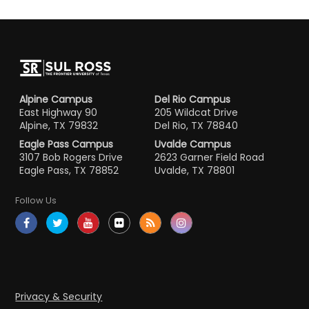
Alpine Campus
Del Rio Campus
East Highway 90
205 Wildcat Drive
Alpine, TX 79832
Del Rio, TX 78840
Eagle Pass Campus
Uvalde Campus
3107 Bob Rogers Drive
2623 Garner Field Road
Eagle Pass, TX 78852
Uvalde, TX 78801
Follow Us
Privacy & Security