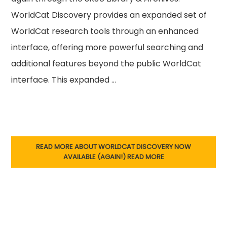
WorldCat Discovery provides an expanded set of
WorldCat research tools through an enhanced
interface, offering more powerful searching and
additional features beyond the public WorldCat
interface. This expanded …
READ MORE ABOUT WORLDCAT DISCOVERY NOW
AVAILABLE (AGAIN!)
READ MORE