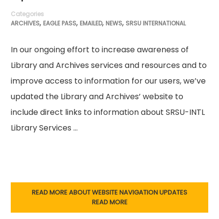
Categories
,
,
,
,
ARCHIVES
EAGLE PASS
EMAILED
NEWS
SRSU INTERNATIONAL
In our ongoing effort to increase awareness of
Library and Archives services and resources and to
improve access to information for our users, we’ve
updated the Library and Archives’ website to
include direct links to information about SRSU-INTL
Library Services …
READ MORE ABOUT WEBSITE NAVIGATION UPDATES
READ MORE