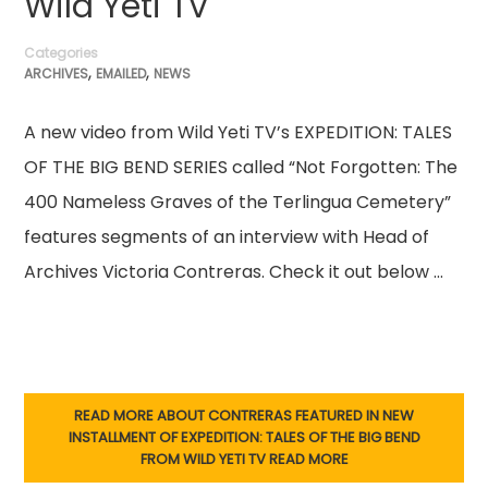
Wild Yeti TV
Categories
,
,
ARCHIVES
EMAILED
NEWS
A new video from Wild Yeti TV’s EXPEDITION: TALES
OF THE BIG BEND SERIES called “Not Forgotten: The
400 Nameless Graves of the Terlingua Cemetery”
features segments of an interview with Head of
Archives Victoria Contreras. Check it out below …
READ MORE ABOUT CONTRERAS FEATURED IN NEW
INSTALLMENT OF EXPEDITION: TALES OF THE BIG BEND
FROM WILD YETI TV
READ MORE