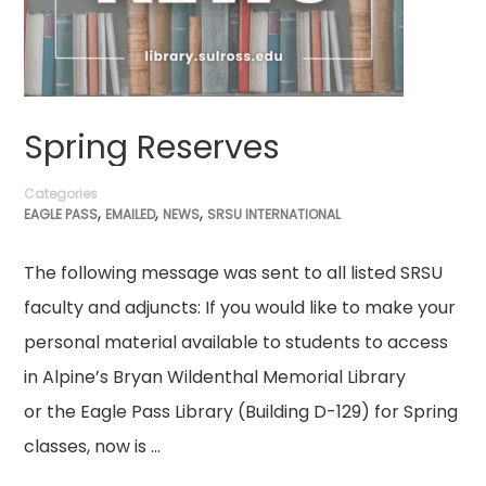
Spring Reserves
Categories
,
,
,
EAGLE PASS
EMAILED
NEWS
SRSU INTERNATIONAL
The following message was sent to all listed SRSU
faculty and adjuncts: If you would like to make your
personal material available to students to access
in Alpine’s Bryan Wildenthal Memorial Library
or the Eagle Pass Library (Building D-129) for Spring
classes, now is …