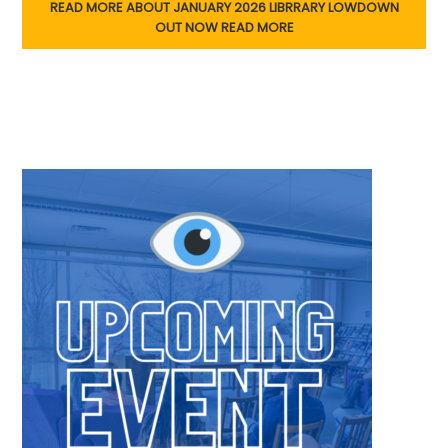
READ MORE ABOUT JANUARY 2026 LIBRRARY LOWDOWN
OUT NOW
READ MORE