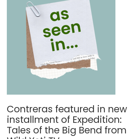
Contreras featured in new
installment of Expedition:
Tales of the Big Bend from