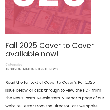
Fall 2025 Cover to Cover
available now!
Categories
,
,
,
ARCHIVES
EMAILED
INTERNAL
NEWS
Read the full text of Cover to Cover’s Fall 2025
issue below, or click through to view the PDF from
the News Posts, Newsletters, & Reports page of our
website. Letter from the Director Last we spoke,