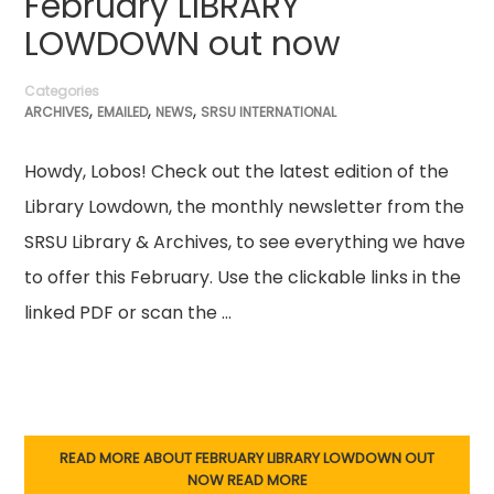
February LIBRARY
LOWDOWN out now
Categories
,
,
,
ARCHIVES
EMAILED
NEWS
SRSU INTERNATIONAL
Howdy, Lobos! Check out the latest edition of the
Library Lowdown, the monthly newsletter from the
SRSU Library & Archives, to see everything we have
to offer this February. Use the clickable links in the
linked PDF or scan the …
READ MORE ABOUT FEBRUARY LIBRARY LOWDOWN OUT
NOW
READ MORE