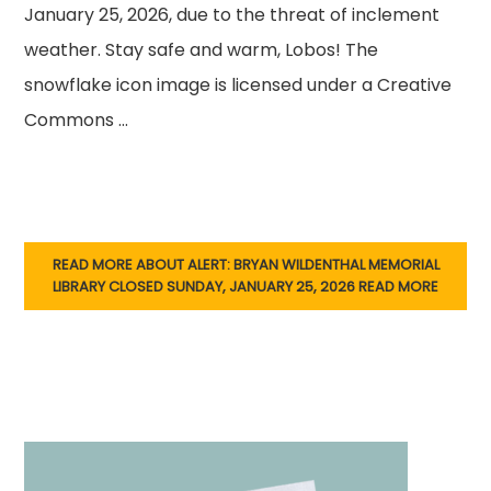
January 25, 2026, due to the threat of inclement
weather. Stay safe and warm, Lobos! The
snowflake icon image is licensed under a Creative
Commons …
READ MORE ABOUT ALERT: BRYAN WILDENTHAL MEMORIAL
LIBRARY CLOSED SUNDAY, JANUARY 25, 2026
READ MORE