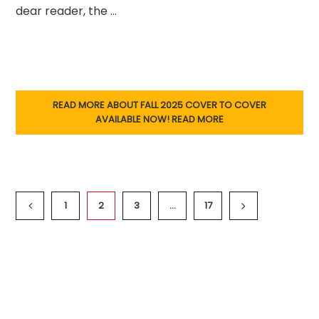
dear reader, the …
READ MORE ABOUT FALL 2025 COVER TO COVER
AVAILABLE NOW!
READ MORE
1
2
3
…
17