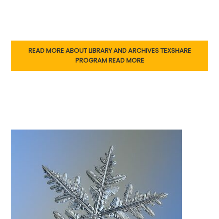
READ MORE ABOUT LIBRARY AND ARCHIVES TEXSHARE
PROGRAM
READ MORE