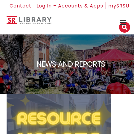
Contact
Log In – Accounts & Apps
mySRSU
NEWS AND REPORTS