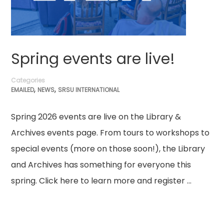
Spring events are live!
Categories
,
,
EMAILED
NEWS
SRSU INTERNATIONAL
Spring 2026 events are live on the Library &
Archives events page. From tours to workshops to
special events (more on those soon!), the Library
and Archives has something for everyone this
spring. Click here to learn more and register …