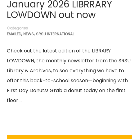
January 2026 LIBRRARY
LOWDOWN out now
Categories
,
,
EMAILED
NEWS
SRSU INTERNATIONAL
Check out the latest edition of the LIBRARY
LOWDOWN, the monthly newsletter from the SRSU
Library & Archives, to see everything we have to
offer this back-to-school season—beginning with
First Day Donuts! Grab a donut today on the first
floor …