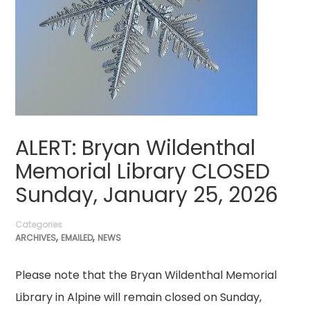
ALERT: Bryan Wildenthal
Memorial Library CLOSED
Sunday, January 25, 2026
Categories
,
,
ARCHIVES
EMAILED
NEWS
Please note that the Bryan Wildenthal Memorial
Library in Alpine will remain closed on Sunday,