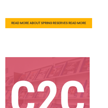
READ MORE ABOUT SPRING RESERVES
READ MORE