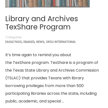
Library and Archives
TexShare Program
Categories
,
,
,
EAGLE PASS
EMAILED
NEWS
SRSU INTERNATIONAL
It’s time again to remind you about
the TexShare program. TexShare is a program of
the Texas State Library and Archives Commission
(TSLAC) that provides Texans with library
borrowing privileges from more than 500
participating libraries across the state, including
public, academic, and special …