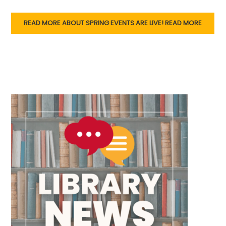
READ MORE ABOUT SPRING EVENTS ARE LIVE!
READ MORE