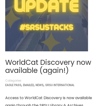
WorldCat Discovery now
available (again!)
Categories
,
,
,
EAGLE PASS
EMAILED
NEWS
SRSU INTERNATIONAL
Access to WorldCat Discovery is now available
again through the SRSU Library & Archives.