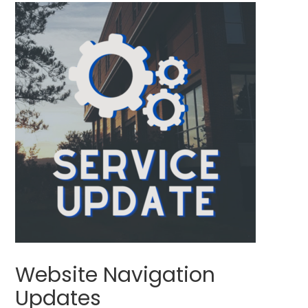
Website Navigation
Updates