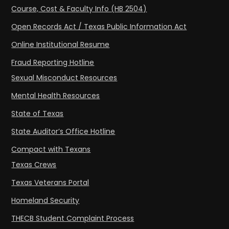
Course, Cost & Faculty Info (HB 2504)
Open Records Act / Texas Public Information Act
Online Institutional Resume
Fraud Reporting Hotline
Sexual Misconduct Resources
Mental Health Resources
State of Texas
State Auditor’s Office Hotline
Compact with Texans
Texas Crews
Texas Veterans Portal
Homeland Security
THECB Student Complaint Process