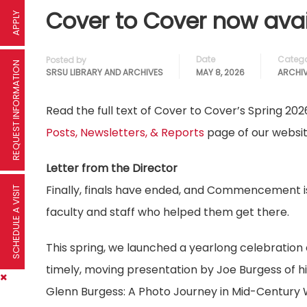
Cover to Cover now avai
APPLY
Date
Catego
Posted by
REQUEST INFORMATION
SRSU LIBRARY AND ARCHIVES
MAY 8, 2026
ARCHI
Read the full text of Cover to Cover’s Spring 202
Posts, Newsletters, & Reports
page of our websit
Letter from the Director
Finally, finals have ended, and Commencement is 
SCHEDULE A VISIT
faculty and staff who helped them get there.
This spring, we launched a yearlong celebration
timely, moving presentation by Joe Burgess of h
Glenn Burgess: A Photo Journey in Mid-Century W