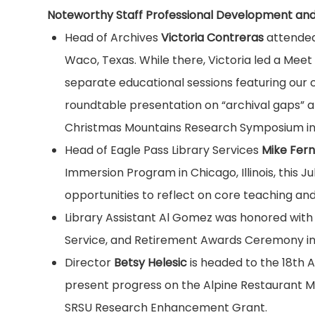
Noteworthy Staff Professional Development and
Head of Archives
Victoria Contreras
attended 
Waco, Texas. While there, Victoria led a Meet
separate educational sessions featuring our
roundtable presentation on “archival gaps” at 
Christmas Mountains Research Symposium in Te
Head of Eagle Pass Library Services
Mike Fer
Immersion Program in Chicago, Illinois, this 
opportunities to reflect on core teaching and l
Library Assistant Al Gomez was honored with
Service, and Retirement Awards Ceremony in 
Director
Betsy Helesic
is headed to the 18th A
present progress on the Alpine Restaurant Map
SRSU Research Enhancement Grant.