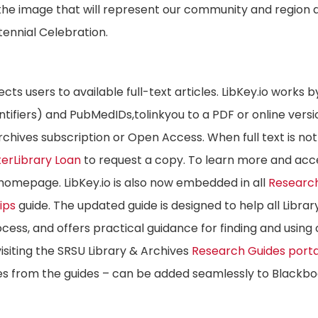
 the image that will represent our community and region a
tennial Celebration.
ects users to available full-text articles. LibKey.io works b
dentifiers) and PubMedIDs,tolinkyou to a PDF or online versi
Archives subscription or Open Access. When full text is not
terLibrary Loan
to request a copy. To learn more and acc
homepage. LibKey.io is also now embedded in all
Researc
ips
guide. The updated guide is designed to help all Librar
cess, and offers practical guidance for finding and using 
isiting the SRSU Library & Archives
Research Guides porta
es from the guides – can be added seamlessly to Blackb