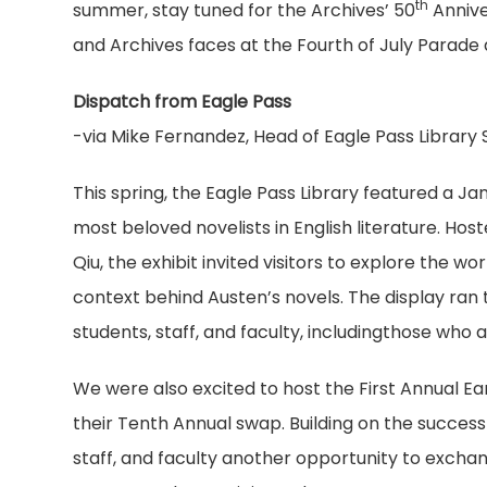
th
summer, stay tuned for the Archives’ 50
Annive
and Archives faces at the Fourth of July Parad
Dispatch from Eagle Pass
-via Mike Fernandez, Head of Eagle Pass Library 
This spring, the Eagle Pass Library featured a Ja
most beloved novelists in English literature. Host
Qiu, the exhibit invited visitors to explore the 
context behind Austen’s novels. The display ran
students, staff, and faculty, includingthose who
We were also excited to host the First Annual E
their Tenth Annual swap. Building on the success
staff, and faculty another opportunity to exchan