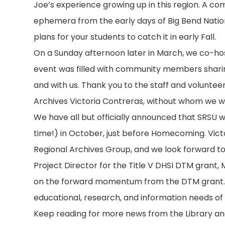
Joe’s experience growing up in this region. A c
ephemera from the early days of Big Bend Nation
plans for your students to catch it in early Fall.
On a Sunday afternoon later in March, we co-host
event was filled with community members sharing
and with us. Thank you to the staff and volunte
Archives Victoria Contreras, without whom we wo
We have all but officially announced that SRSU wi
time!) in October, just before Homecoming. Victo
Regional Archives Group, and we look forward to
Project Director for the Title V DHSI DTM grant, Mi
on the forward momentum from the DTM grant. Al
educational, research, and information needs of
Keep reading for more news from the Library and 