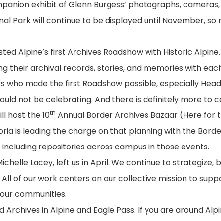
ompanion exhibit of Glenn Burgess’ photographs, cameras,
al Park will continue to be displayed until November, so
ed Alpine’s first Archives Roadshow with Historic Alpine
 their archival records, stories, and memories with eac
ers who made the first Roadshow possible, especially Head
uld not be celebrating. And there is definitely more to c
th
ll host the 10
Annual Border Archives Bazaar (Here for th
ria is leading the charge on that planning with the Borde
 including repositories across campus in those events.
chelle Lacey, left us in April. We continue to strategize, b
l of our work centers on our collective mission to supp
 our communities.
Archives in Alpine and Eagle Pass. If you are around Alpi