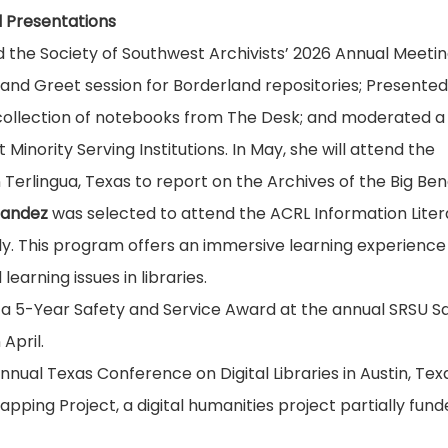
 Presentations
the Society of Southwest Archivists’ 2026 Annual Meetin
 and Greet session for Borderland repositories; Presented
 collection of notebooks from The Desk; and moderated a
Minority Serving Institutions. In May, she will attend the
rlingua, Texas to report on the Archives of the Big Ben
nandez
was selected to attend the ACRL Information Lite
July. This program offers an immersive learning experienc
earning issues in libraries.
 a 5-Year Safety and Service Award at the annual SRSU Sa
April.
nnual Texas Conference on Digital Libraries in Austin, Tex
ping Project, a digital humanities project partially fun