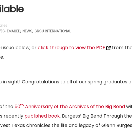
lable
ries
,
,
,
VES
EMAILED
NEWS
SRSU INTERNATIONAL
6 issue below, or
click through to view the PDF
from th
e.
in sight! Congratulations to all of our spring graduates 
th
 of the
50
Anniversary of the Archives of the Big Bend
wi
is recently
published book
. Burgess’ Big Bend Through the
est Texas chronicles the life and legacy of Glenn Burge