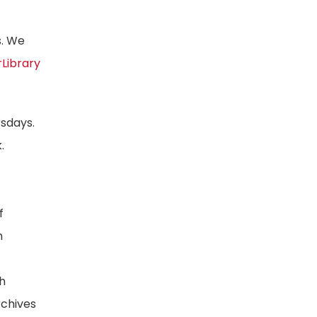
s. We
rLibrary
rsdays.
.
f
n
ph
rchives