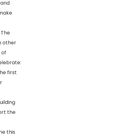
 and
 make
. The
h other
 of
elebrate:
e first
r
uilding
ort the
ne this