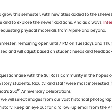
to grow this semester, with new titles added to the shelve
le and to explore the newer additions. And as always,
Inte
 requesting physical materials from Alpine and beyond.
semester, remaining open until 7 PM on Tuesdays and Thu
 used and will adjust based on student needs and feedback
a questionnaire with the Sul Ross community in the hopes o
istory students, faculty, and staff were most interested i
th
ica’s 250
Anniversary celebrations.
we will select images from our vast historical photogra
 history. Keep an eye out for a follow-up email from the A