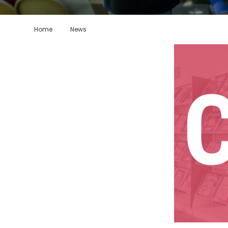
Home
News