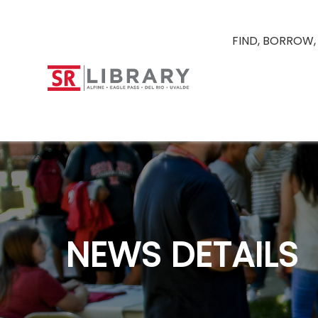
FIND, BORROW,
NEWS DETAILS