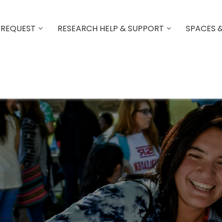
 REQUEST
RESEARCH HELP & SUPPORT
SPACES 