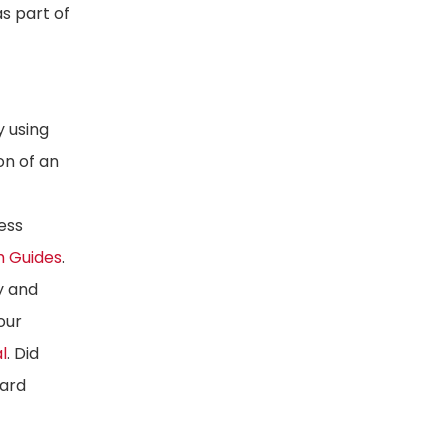
s part of
y using
on of an
ess
h Guides
.
y and
our
l
. Did
oard