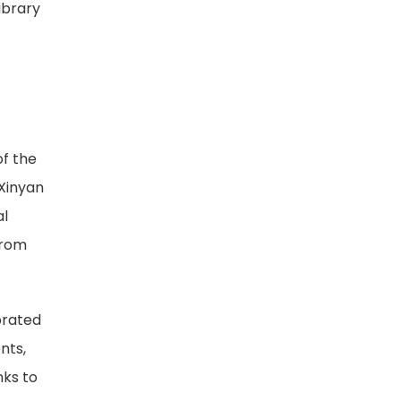
ibrary
of the
 Xinyan
al
from
brated
nts,
nks to