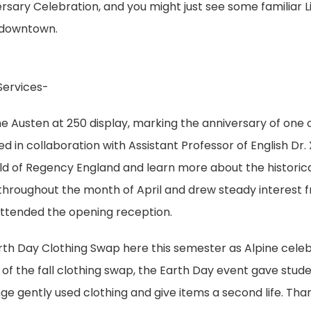
rsary Celebration, and you might just see some familiar L
e downtown.
Services-
ne Austen at 250 display, marking the anniversary of one 
ed in collaboration with Assistant Professor of English Dr.
world of Regency England and learn more about the historic
 throughout the month of April and drew steady interest 
 attended the opening reception.
arth Day Clothing Swap here this semester as Alpine cele
 of the fall clothing swap, the Earth Day event gave stude
ge gently used clothing and give items a second life. Tha