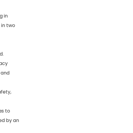
g in
 in two
d.
racy
e and
fety,
as to
ded by an