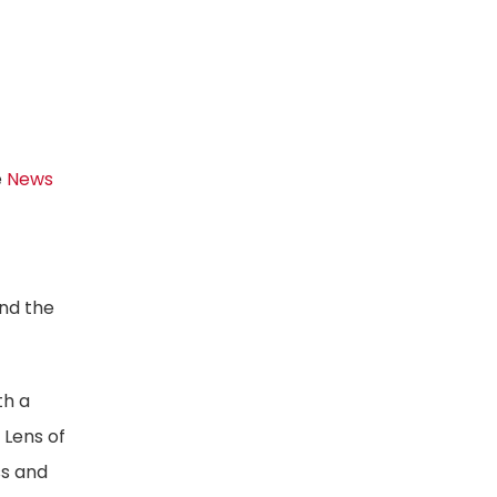
e
News
and the
th a
 Lens of
ss and