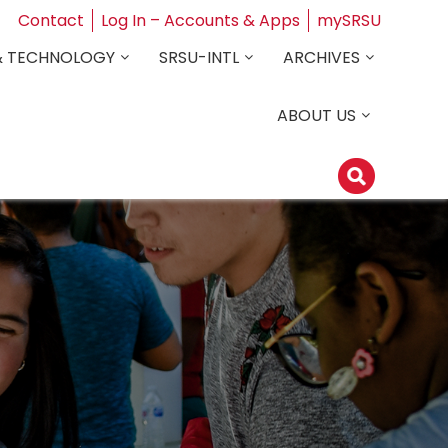
Contact
Log In – Accounts & Apps
mySRSU
& TECHNOLOGY
SRSU-INTL
ARCHIVES
ABOUT US