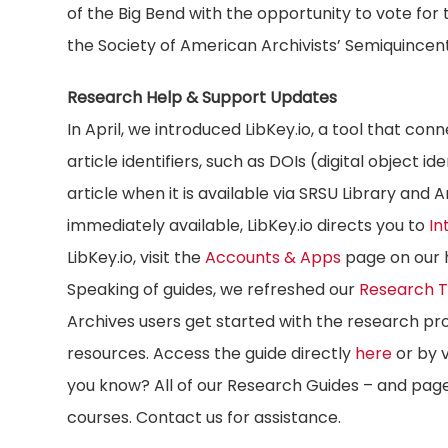
of the Big Bend with the opportunity to vote for
the Society of American Archivists’ Semiquincen
Research Help & Support Updates
In April, we introduced LibKey.io, a tool that conn
article identifiers, such as DOIs (digital object i
article when it is available via SRSU Library and 
immediately available, LibKey.io directs you to
In
LibKey.io, visit the
Accounts & Apps
page on our 
Speaking of guides, we refreshed our
Research T
Archives users get started with the research pro
resources. Access the guide directly
here
or by v
you know? All of our Research Guides – and pag
courses. Contact us for assistance.