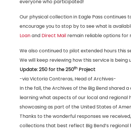
everyone who participated!
Our physical collection in Eagle Pass continues 
encourage you to stop by to see what is availab
Loan
and
Direct Mail
remain reliable options for
We also continued to pilot extended hours this 
We will keep reviewing how this service is being
th
Update: 250 for the 250
Project
-via Victoria Contreras, Head of Archives-
In the fall, the Archives of the Big Bend shared 
learning what aspects of our local and regional h
showcasing as part of the United States of Amer
Thanks to the wonderful responses we received, 
collections that best reflect Big Bend’s regional