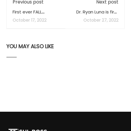
Previous post
Next post
First ever FALL
Dr. Ryan Luna is first
Clothing Swap
recipient of SRSU’s
October 17, 2022
October 27, 2022
announced
Outstanding Scholar
Award
YOU MAY ALSO LIKE