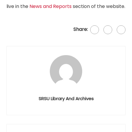
live in the
News and Reports
section of the website.
Share:
SRSU Library And Archives