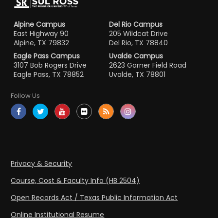
Alpine Campus
Del Rio Campus
East Highway 90
205 Wildcat Drive
Alpine, TX 79832
Del Rio, TX 78840
Eagle Pass Campus
Uvalde Campus
3107 Bob Rogers Drive
2623 Garner Field Road
Eagle Pass, TX 78852
Uvalde, TX 78801
Follow Us
Privacy & Security
Course, Cost & Faculty Info (HB 2504)
Open Records Act / Texas Public Information Act
Online Institutional Resume