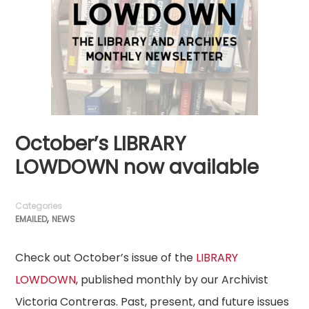
October’s LIBRARY
LOWDOWN now available
Categories
,
EMAILED
NEWS
Check out October’s issue of the
LIBRARY
LOWDOWN
, published monthly by our Archivist
Victoria Contreras. Past, present, and future issues