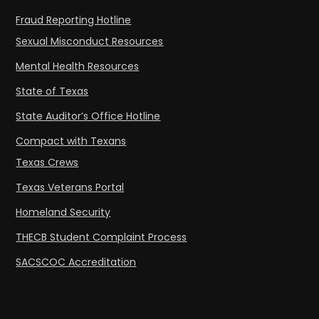
Fraud Reporting Hotline
Sexual Misconduct Resources
Mental Health Resources
State of Texas
State Auditor’s Office Hotline
Compact with Texans
Texas Crews
Texas Veterans Portal
Homeland Security
THECB Student Complaint Process
SACSCOC Accreditation