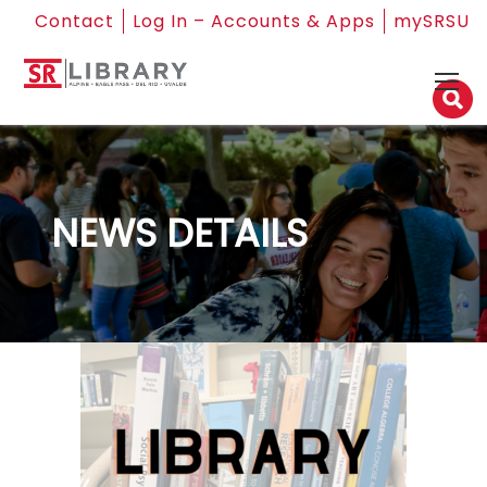
Contact
Log In – Accounts & Apps
mySRSU
NEWS DETAILS