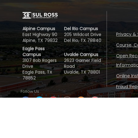
Alpine Campus
Del Rio Campus
Privacy & 
East Highway 90
205 Wildcat Drive
Alpine, TX 79832
Del Rio, TX 78840
Course, C
Eagle Pass
Campus
Uvalde Campus
Open Reco
3107 Bob Rogers
2623 Garner Field
Informati
Drive
Road
Eagle Pass, TX
Uvalde, TX 78801
Online In
78852
Fraud Repo
Follow Us