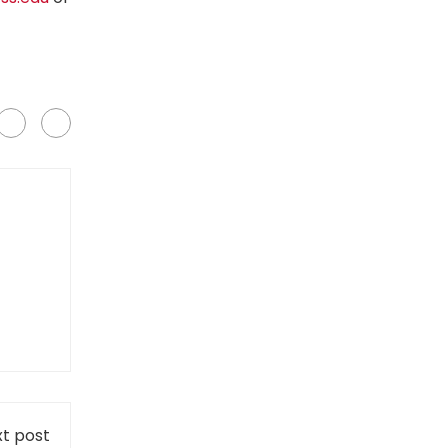
t post