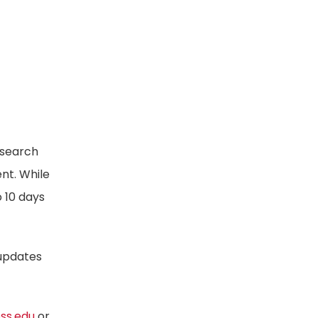
esearch
ent. While
o 10 days
 updates
oss.edu
or