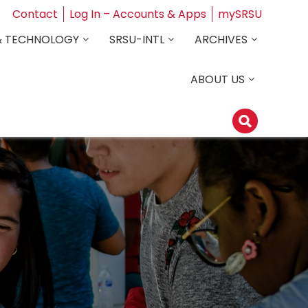
Contact
Log In – Accounts & Apps
mySRSU
& TECHNOLOGY
SRSU-INTL
ARCHIVES
ABOUT US