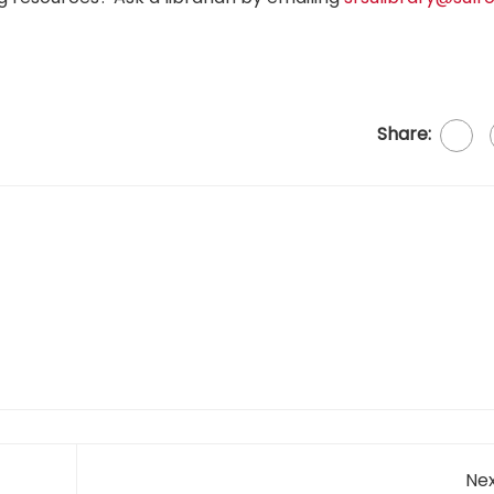
Share:
Nex