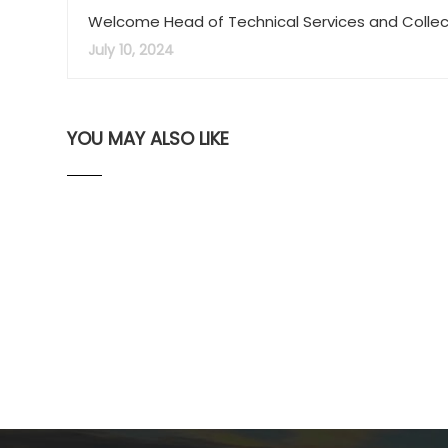
Welcome Head of Technical Services and Collec
Development Librarian, Maggie Bootman
July 10, 2024
YOU MAY ALSO LIKE