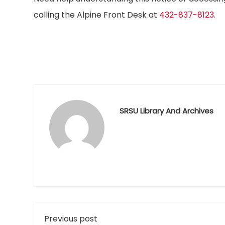
calling the Alpine Front Desk at
432-837-8123
.
SRSU Library And Archives
Previous post