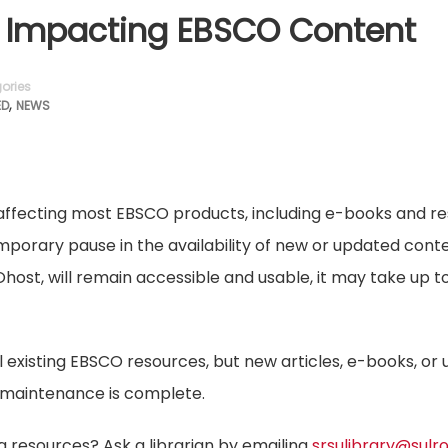
Impacting EBSCO Content
ories
,
ED
NEWS
affecting most EBSCO products, including e-books and r
temporary pause in the availability of new or updated cont
host, will remain accessible and usable, it may take up t
all existing EBSCO resources, but new articles, e-books, or
he maintenance is complete.
g resources? Ask a librarian by emailing
srsulibrary@sulr