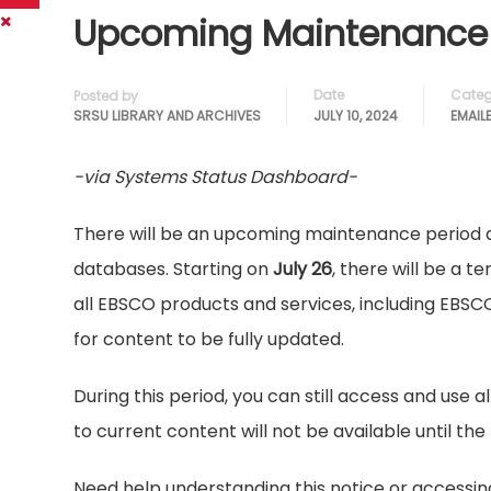
Upcoming Maintenance 
Date
Categ
Posted by
SRSU LIBRARY AND ARCHIVES
JULY 10, 2024
EMAIL
-via Systems Status Dashboard-
There will be an upcoming maintenance period 
databases. Starting on
July 26
, there will be a 
all EBSCO products and services, including EBSCO
for content to be fully updated.
During this period, you can still access and use 
to current content will not be available until t
Need help understanding this notice or accessin