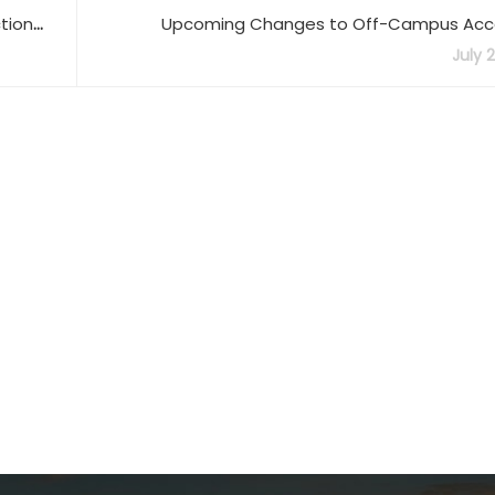
tion
Upcoming Changes to Off-Campus Acce
Quick
July 