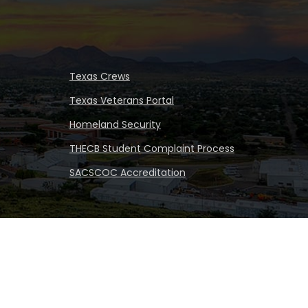
Texas Crews
Texas Veterans Portal
Homeland Security
THECB Student Complaint Process
SACSCOC Accreditation
iversity
|
All rights reserved
|
Proudly designated as a