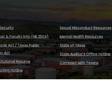
Security
Sexual Misconduct Resources
ost & Faculty Info (HB 2504)
Mental Health Resources
rds Act / Texas Public
State of Texas
on Act
State Auditor’s Office Hotline
stitutional Resume
Compact with Texans
rting Hotline
Copyright © Sul Ross State Un