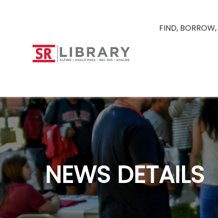
FIND, BORROW,
NEWS DETAILS