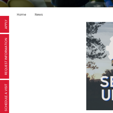
Home
News
APPLY
REQUEST INFORMATION
SCHEDULE A VISIT