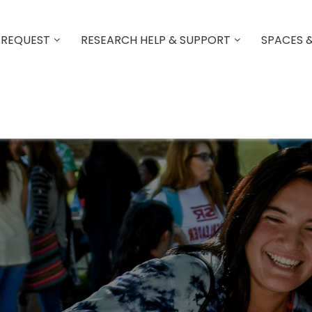
 REQUEST
RESEARCH HELP & SUPPORT
SPACES 