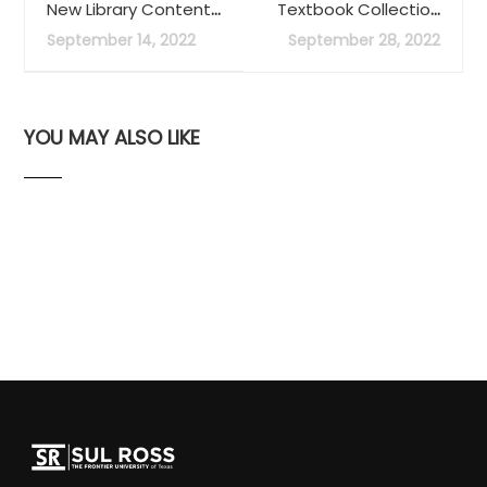
New Library Content:
Textbook Collection
JSTOR
offers students
September 14, 2022
September 28, 2022
access to course
readings
YOU MAY ALSO LIKE