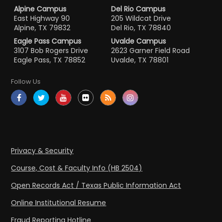
Alpine Campus
Del Rio Campus
East Highway 90
205 Wildcat Drive
Alpine, TX 79832
Del Rio, TX 78840
Eagle Pass Campus
Uvalde Campus
3107 Bob Rogers Drive
2623 Garner Field Road
Eagle Pass, TX 78852
Uvalde, TX 78801
Follow Us
Privacy & Security
Course, Cost & Faculty Info (HB 2504)
Open Records Act / Texas Public Information Act
Online Institutional Resume
Fraud Reporting Hotline