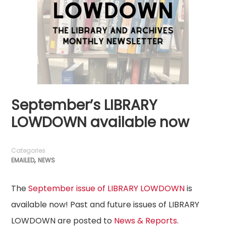
September’s LIBRARY
LOWDOWN available now
Categories
,
EMAILED
NEWS
The
September issue of LIBRARY LOWDOWN
is
available now! Past and future issues of LIBRARY
LOWDOWN are posted to
News & Reports
.