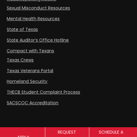
Sexual Misconduct Resources
Mental Health Resources
State of Texas
State Auditor’s Office Hotline
Compact with Texans
Texas Crews
Texas Veterans Portal
Homeland Security
THECB Student Complaint Process
SACSCOC Accreditation
REQUEST
SCHEDULE A