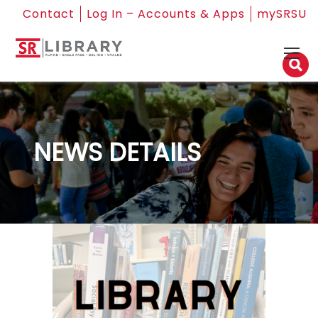
Contact
Log In – Accounts & Apps
mySRSU
NEWS DETAILS