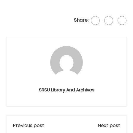
Share:
SRSU Library And Archives
Previous post
Next post