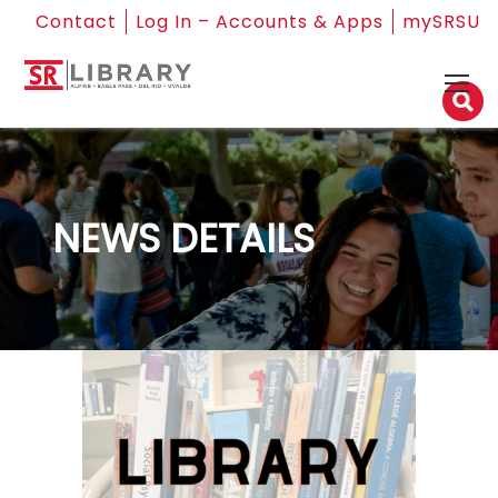
Contact
Log In – Accounts & Apps
mySRSU
NEWS DETAILS