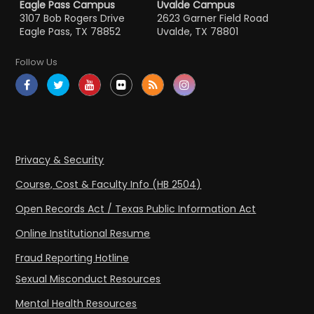
Eagle Pass Campus
Uvalde Campus
3107 Bob Rogers Drive
2623 Garner Field Road
Eagle Pass, TX 78852
Uvalde, TX 78801
Follow Us
Privacy & Security
Course, Cost & Faculty Info (HB 2504)
Open Records Act / Texas Public Information Act
Online Institutional Resume
Fraud Reporting Hotline
Sexual Misconduct Resources
Mental Health Resources