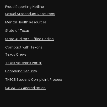
Fraud Reporting Hotline
Sexual Misconduct Resources
Mental Health Resources
State of Texas
State Auditor’s Office Hotline
Compact with Texans
Texas Crews
Texas Veterans Portal
Homeland Security
THECB Student Complaint Process
SACSCOC Accreditation