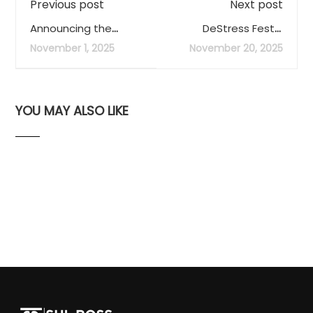
Previous post
Next post
Announcing the
DeStress Fest -
Library of Things
December 2, 3, and 4
November 1, 2025
November 20, 2025
YOU MAY ALSO LIKE