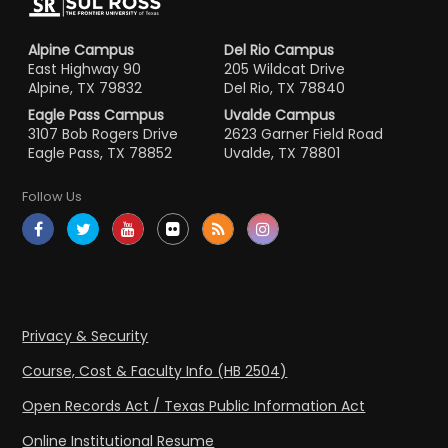
Alpine Campus
Del Rio Campus
East Highway 90
205 Wildcat Drive
Alpine, TX 79832
Del Rio, TX 78840
Eagle Pass Campus
Uvalde Campus
3107 Bob Rogers Drive
2623 Garner Field Road
Eagle Pass, TX 78852
Uvalde, TX 78801
Follow Us
Privacy & Security
Course, Cost & Faculty Info (HB 2504)
Open Records Act / Texas Public Information Act
Online Institutional Resume