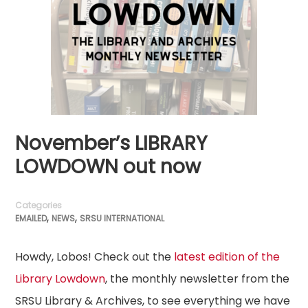
November’s LIBRARY
LOWDOWN out now
Categories
,
,
EMAILED
NEWS
SRSU INTERNATIONAL
Howdy, Lobos! Check out the
latest edition of the
Library Lowdown
, the monthly newsletter from the
SRSU Library & Archives, to see everything we have