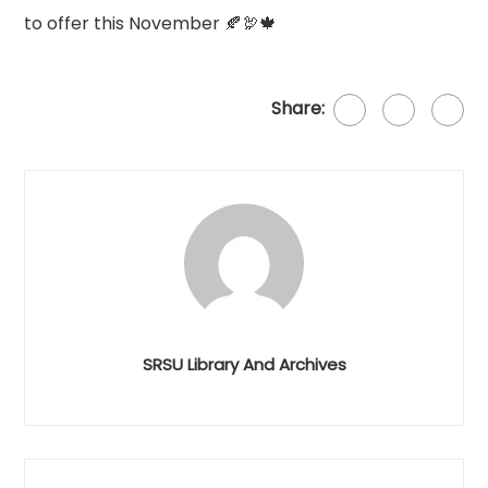
to offer this November 🍂🦃🍁
Share:
SRSU Library And Archives