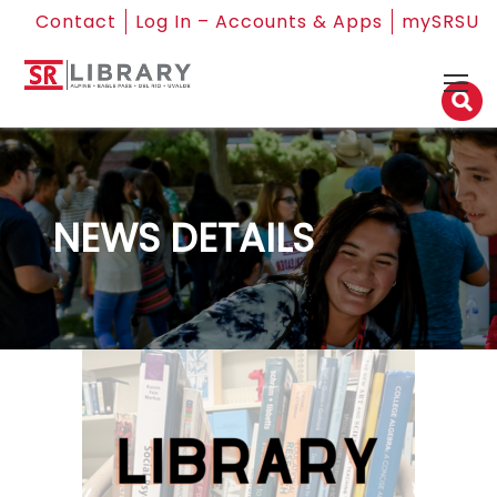
Contact
Log In – Accounts & Apps
mySRSU
NEWS DETAILS