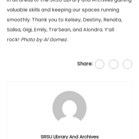
valuable skills and keeping our spaces running
smoothly. Thank you to Kelsey, Destiny, Renata,
Salisa, Gigi, Emily, Tre’Sean, and Alondra. Y’all
rock!
Photo by Al Gomez.
Share:
SRSU Library And Archives