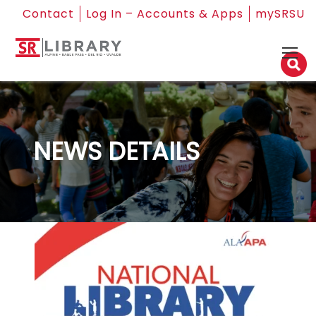
Contact
Log In – Accounts & Apps
mySRSU
NEWS DETAILS