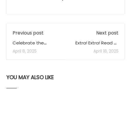
Previous post
Next post
Celebrate the
Extra! Extra! Read all
Eclipse Anniversary in
about it!
April 8, 2025
April 18, 2025
Eagle Pass!
YOU MAY ALSO LIKE