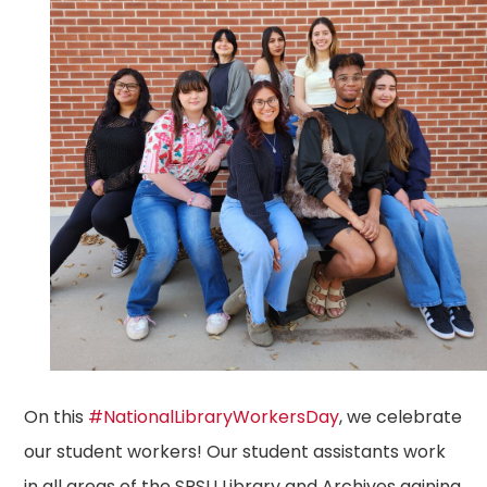
On this
#NationalLibraryWorkersDay
, we celebrate
our student workers! Our student assistants work
in all areas of the SRSU Library and Archives gaining