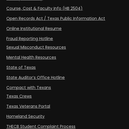
Course, Cost & Faculty Info (HB 2504)
Open Records Act / Texas Public Information Act
Online Institutional Resume
Fraud Reporting Hotline
Sexual Misconduct Resources
Mental Health Resources
State of Texas
State Auditor’s Office Hotline
Compact with Texans
Texas Crews
Texas Veterans Portal
Homeland Security
THECB Student Complaint Process