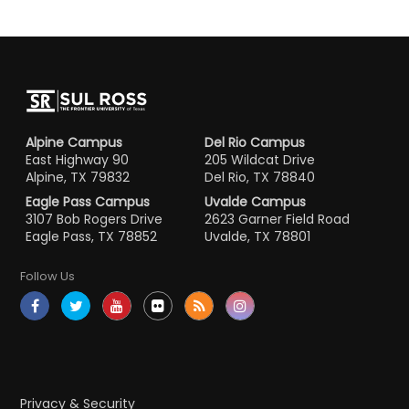
Alpine Campus
Del Rio Campus
East Highway 90
205 Wildcat Drive
Alpine, TX 79832
Del Rio, TX 78840
Eagle Pass Campus
Uvalde Campus
3107 Bob Rogers Drive
2623 Garner Field Road
Eagle Pass, TX 78852
Uvalde, TX 78801
Follow Us
Privacy & Security