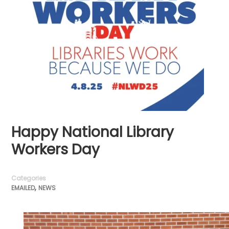
Happy National Library
Workers Day
Categories
,
EMAILED
NEWS