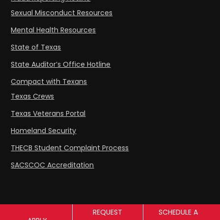
Sexual Misconduct Resources
Mental Health Resources
State of Texas
State Auditor’s Office Hotline
Compact with Texans
Texas Crews
Texas Veterans Portal
Homeland Security
THECB Student Complaint Process
SACSCOC Accreditation
REQUEST
SCHEDULE A