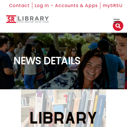
Contact
Log In – Accounts & Apps
mySRSU
NEWS DETAILS