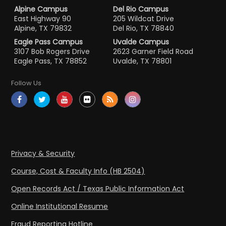
Alpine Campus
Del Rio Campus
East Highway 90
205 Wildcat Drive
Alpine, TX 79832
Del Rio, TX 78840
Eagle Pass Campus
Uvalde Campus
3107 Bob Rogers Drive
2623 Garner Field Road
Eagle Pass, TX 78852
Uvalde, TX 78801
Follow Us
Privacy & Security
Course, Cost & Faculty Info (HB 2504)
Open Records Act / Texas Public Information Act
Online Institutional Resume
Fraud Reporting Hotline