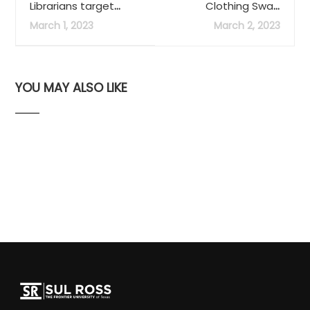
Librarians target
Clothing Swap
incoming students,
Announced April 24-
March 1, 2023
March 2, 2023
collaborative
30
measures
YOU MAY ALSO LIKE