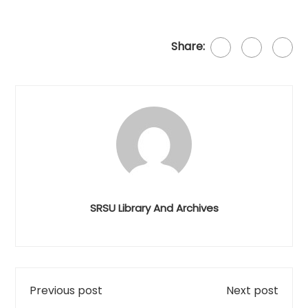
Share:
SRSU Library And Archives
Previous post
Next post