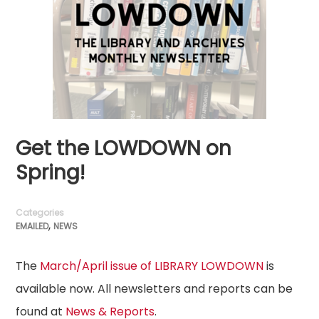
Get the LOWDOWN on
Spring!
Categories
,
EMAILED
NEWS
The
March/April issue of LIBRARY LOWDOWN
is
available now. All newsletters and reports can be
found at
News & Reports
.