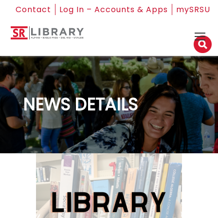
Contact
Log In – Accounts & Apps
mySRSU
NEWS DETAILS