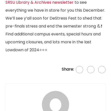
SRSU Library & Archives newsletter
to see
everything we have in store for you this December.
We’ll see y’all soon for DeStress Fest to shed that
pre-finals stress and end the semester strong 💪❗
Find additional campus events, special hours and
upcoming closures, and lots more in the last
Lowdown of 2024⭐⭐⭐
Share: