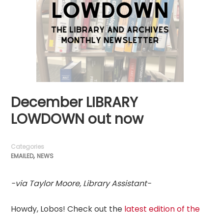
December LIBRARY
LOWDOWN out now
Categories
,
EMAILED
NEWS
-via Taylor Moore, Library Assistant-
Howdy, Lobos! Check out the
latest edition of the