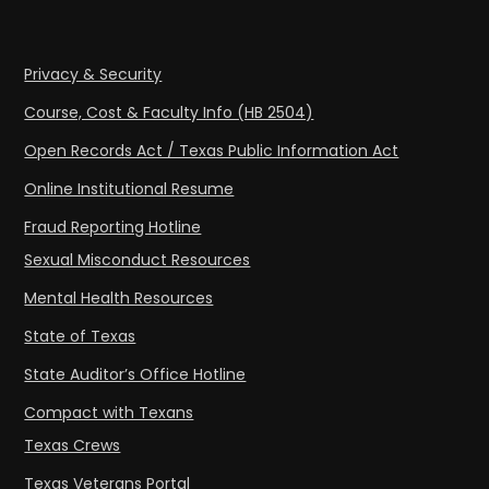
Privacy & Security
Course, Cost & Faculty Info (HB 2504)
Open Records Act / Texas Public Information Act
Online Institutional Resume
Fraud Reporting Hotline
Sexual Misconduct Resources
Mental Health Resources
State of Texas
State Auditor’s Office Hotline
Compact with Texans
Texas Crews
Texas Veterans Portal