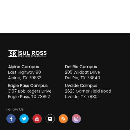
Alpine Campus
Del Rio Campus
East Highway 90
205 Wildcat Drive
Alpine, TX 79832
Del Rio, TX 78840
Eagle Pass Campus
Uvalde Campus
3107 Bob Rogers Drive
2623 Garner Field Road
Eagle Pass, TX 78852
Uvalde, TX 78801
Follow Us