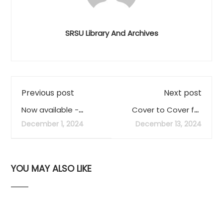
SRSU Library And Archives
Previous post
Next post
Now available -
Cover to Cover for
Biennial Report for
Fall 2024 now
December 1, 2024
December 13, 2024
FY23 and FY24
available
YOU MAY ALSO LIKE