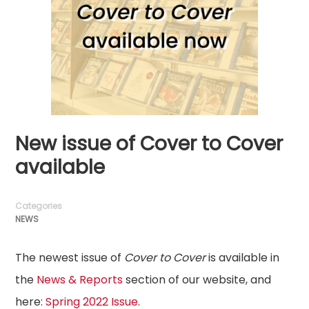
New issue of Cover to Cover
available
Categories
NEWS
The newest issue of
Cover to Cover
is available in
the
News & Reports
section of our website, and
here:
Spring 2022 Issue
.