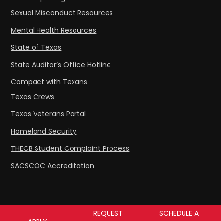
Sexual Misconduct Resources
Mental Health Resources
State of Texas
State Auditor’s Office Hotline
Compact with Texans
Texas Crews
Texas Veterans Portal
Homeland Security
THECB Student Complaint Process
SACSCOC Accreditation
REQUEST
SCHEDULE A