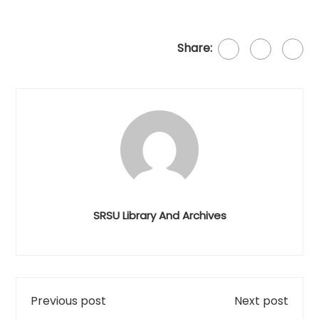
Share:
SRSU Library And Archives
Previous post
Next post