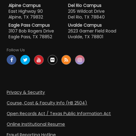
Alpine Campus
Del Rio Campus
East Highway 90
205 Wildcat Drive
Alpine, TX 79832
Del Rio, TX 78840
Eagle Pass Campus
Uvalde Campus
3107 Bob Rogers Drive
2623 Garner Field Road
Eagle Pass, TX 78852
Uvalde, TX 78801
Follow Us
Privacy & Security
Course, Cost & Faculty Info (HB 2504)
Open Records Act / Texas Public Information Act
Online Institutional Resume
Fraud Reporting Hotline