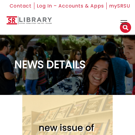
Contact
Log In – Accounts & Apps
mySRSU
NEWS DETAILS