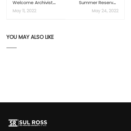
Welcome Archivist
Summer Reserves
Victoria Contreras
Service Now
May 11, 2022
May 24, 2022
Available
YOU MAY ALSO LIKE