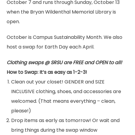
October 7 and runs through Sunday, October 13
when the Bryan Wildenthal Memorial Library is
open.
October is Campus Sustainability Month. We also
host a
swap
for Earth Day each April.
Clothing
swap
s @ SRSU are FREE and OPEN to all!
How to
Swap
: It’s as easy as 1-2-3!
Clean out your closet! GENDER and SIZE
INCLUSIVE
clothing
, shoes, and accessories are
welcomed. (That means everything – clean,
please!)
Drop items as early as tomorrow! Or wait and
bring things during the
swap
window