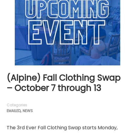
(Alpine) Fall Clothing Swap
– October 7 through 13
Categories
,
EMAILED
NEWS
The 3rd Ever Fall Clothing Swap starts Monday,