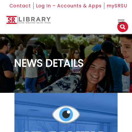
Contact
Log In – Accounts & Apps
mySRSU
NEWS DETAILS