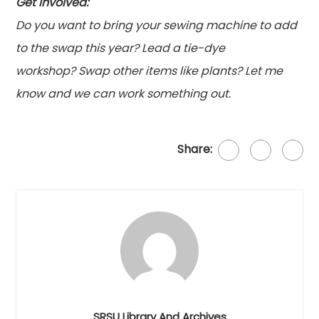
Get involved:
Do you want to bring your sewing machine to add
to the
swap
this year? Lead a tie-dye
workshop?
Swap
other items like plants? Let me
know and we can work something out.
Share:
SRSU Library And Archives