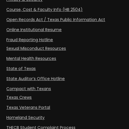
Course, Cost & Faculty Info (HB 2504)
Open Records Act / Texas Public Information Act
Online Institutional Resume
Fraud Reporting Hotline
Sexual Misconduct Resources
Mental Health Resources
State of Texas
State Auditor’s Office Hotline
Compact with Texans
Texas Crews
Texas Veterans Portal
Homeland Security
THECB Student Complaint Process