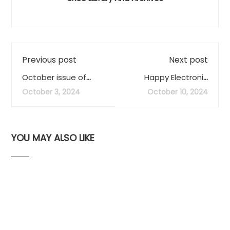
Previous post
Next post
October issue of
Happy Electronic
LIBRARY LOWDOWN
Records Day
October 3, 2024
October 10, 2024
out now
(#ERecsDay)
YOU MAY ALSO LIKE