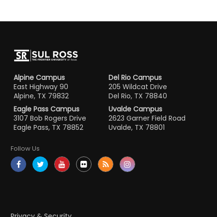
Alpine Campus
Del Rio Campus
East Highway 90
205 Wildcat Drive
Alpine, TX 79832
Del Rio, TX 78840
Eagle Pass Campus
Uvalde Campus
3107 Bob Rogers Drive
2623 Garner Field Road
Eagle Pass, TX 78852
Uvalde, TX 78801
Follow Us
Privacy & Security