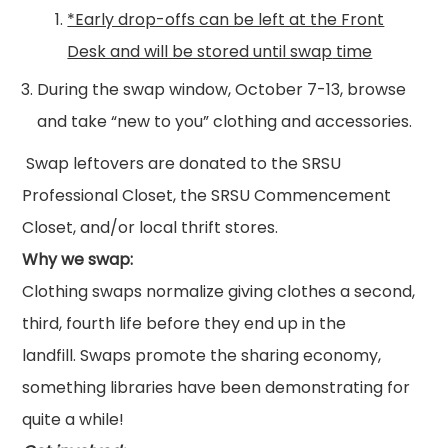
*Early drop-offs can be left at the Front
Desk and will be stored until
swap
time
During the
swap
window, October 7-13, browse
and take “new to you”
clothing
and accessories.
Swap
leftovers are donated to the SRSU
Professional Closet, the SRSU Commencement
Closet, and/or local thrift stores.
Why we
swap
:
Clothing
swap
s normalize giving clothes a second,
third, fourth life before they end up in the
landfill.
Swap
s promote the sharing economy,
something libraries have been demonstrating for
quite a while!